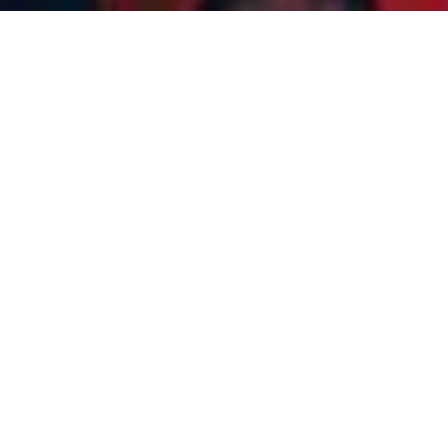
JUNTPLEX TRAVEL
JAUNTPLEX
FAMILY SPECIAL
6
NIGHTS 7 DAYS
FULLY LOADED
PACKAGE