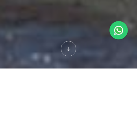
JAUNTPLEX TRAVEL
KUALA LUMPUR
5